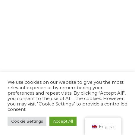
We use cookies on our website to give you the most
relevant experience by remembering your
preferences and repeat visits. By clicking “Accept All”,
you consent to the use of ALL the cookies. However,
you may visit "Cookie Settings" to provide a controlled
consent.
Cookie Settings
Accept All
English