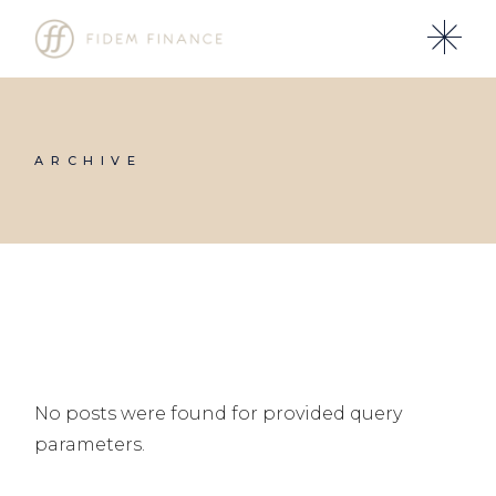
Skip
to
the
content
ARCHIVE
No posts were found for provided query
parameters.